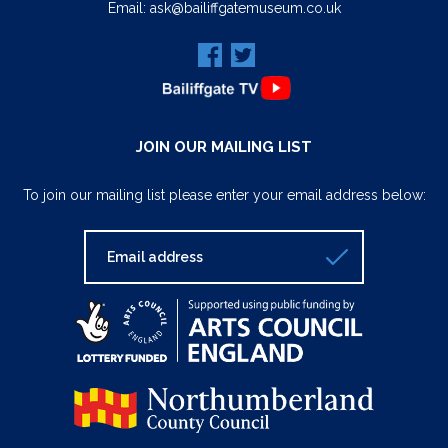
Email:
ask@bailiffgatemuseum.co.uk
JOIN OUR MAILING LIST
To join our mailing list please enter your email address below: