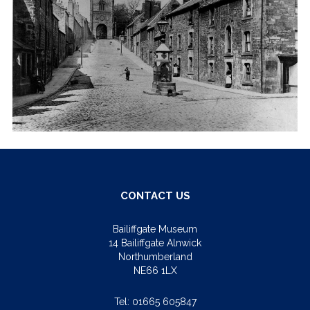
CONTACT US
Bailiffgate Museum
14 Bailiffgate Alnwick
Northumberland
NE66 1LX
Tel:
01665 605847