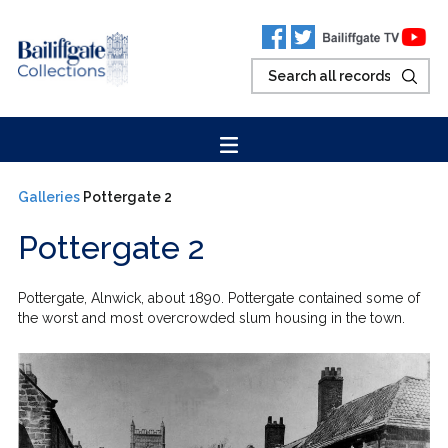
Galleries
Pottergate 2
Pottergate 2
Pottergate, Alnwick, about 1890. Pottergate contained some of
the worst and most overcrowded slum housing in the town.