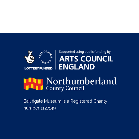
Bailiffgate Museum is a Registered Charity
number 1127149