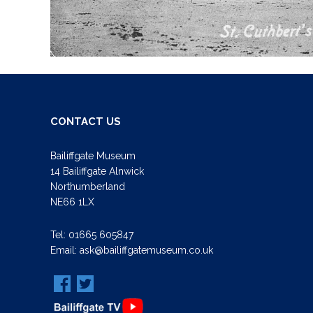
CONTACT US
Bailiffgate Museum
14 Bailiffgate Alnwick
Northumberland
NE66 1LX
Tel:
01665 605847
Email:
ask@bailiffgatemuseum.co.uk