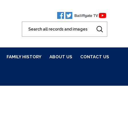
FAMILY HISTORY
ABOUT US
CONTACT US