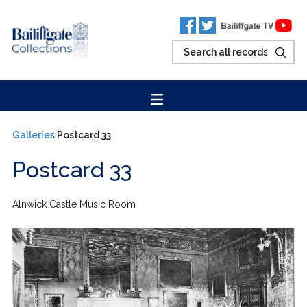
Galleries
Postcard 33
Postcard 33
Alnwick Castle Music Room