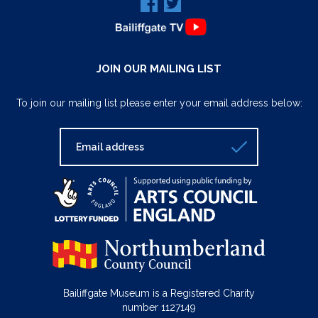
JOIN OUR MAILING LIST
To join our mailing list please enter your email address below:
Bailiffgate Museum is a Registered Charity
number 1127149