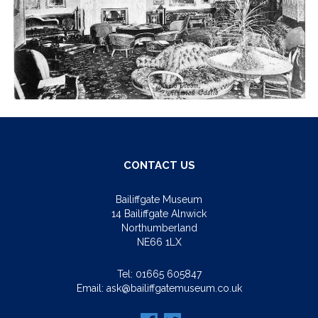
CONTACT US
Bailiffgate Museum
14 Bailiffgate Alnwick
Northumberland
NE66 1LX
Tel:
01665 605847
Email:
ask@bailiffgatemuseum.co.uk