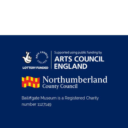
Bailiffgate Museum is a Registered Charity
number 1127149