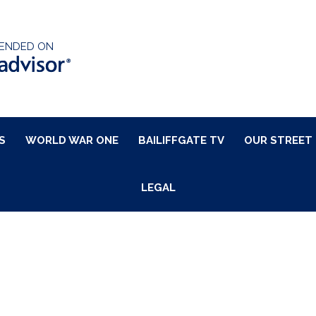
ENDED ON
S
WORLD WAR ONE
BAILIFFGATE TV
OUR STREET
LEGAL