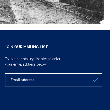
JOIN OUR MAILING LIST
To join our mailing list please enter
your email address below: