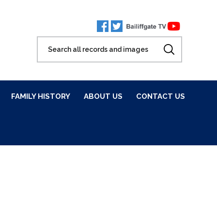
FAMILY HISTORY
ABOUT US
CONTACT US