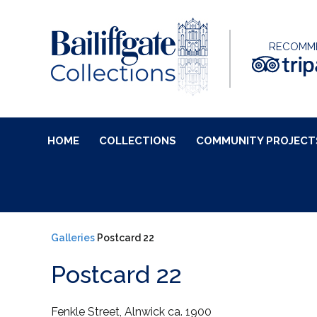
RECOMM
HOME
COLLECTIONS
COMMUNITY PROJECT
Galleries
Postcard 22
Postcard 22
Fenkle Street, Alnwick ca. 1900