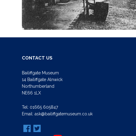
CONTACT US
Bailiffgate Museum
14 Bailiffgate Alnwick
Northumberland
NE66 1LX
Tel:
01665 605847
Email:
ask@bailiffgatemuseum.co.uk