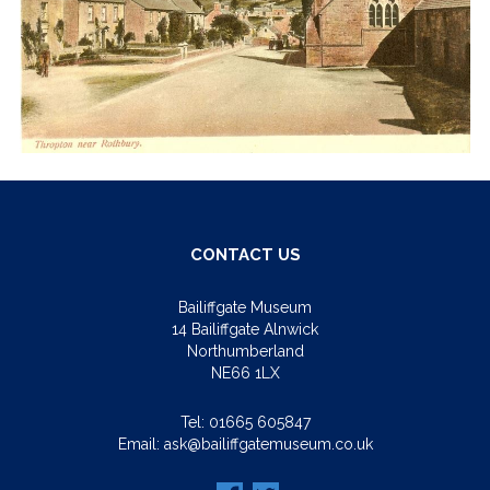
CONTACT US
Bailiffgate Museum
14 Bailiffgate Alnwick
Northumberland
NE66 1LX
Tel:
01665 605847
Email:
ask@bailiffgatemuseum.co.uk