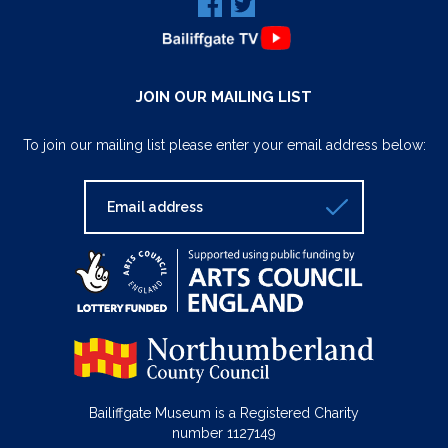
JOIN OUR MAILING LIST
To join our mailing list please enter your email address below:
Bailiffgate Museum is a Registered Charity
number 1127149