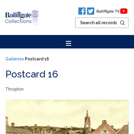
Galleries
Postcard 16
Postcard 16
Thropton