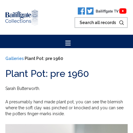
Galleries
Plant Pot: pre 1960
Plant Pot: pre 1960
Sarah Butterworth.
A presumably hand made plant pot, you can see the blemish
where the soft clay was pinched or knocked and you can see
the potters finger-marks inside.