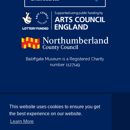
Bailiffgate Museum is a Registered Charity
number 1127149
© Bailiffgate Collections 2026
This website uses cookies to ensure you get
Terms & Conditions
Privacy Policy
the best experience on our website.
Equality and Diversity Policy
Learn More