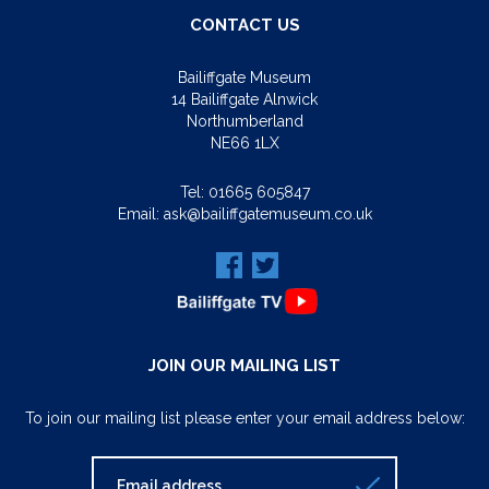
CONTACT US
Bailiffgate Museum
14 Bailiffgate Alnwick
Northumberland
NE66 1LX
Tel:
01665 605847
Email:
ask@bailiffgatemuseum.co.uk
JOIN OUR MAILING LIST
To join our mailing list please enter your email address below: