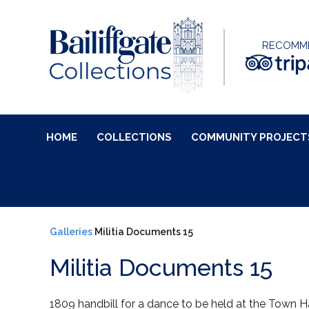
RECOMM
HOME
COLLECTIONS
COMMUNITY PROJECT
Galleries
Militia Documents 15
Militia Documents 15
1809 handbill for a dance to be held at the Town Hal