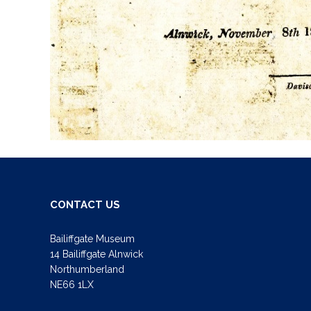
CONTACT US
Bailiffgate Museum
14 Bailiffgate Alnwick
Northumberland
NE66 1LX