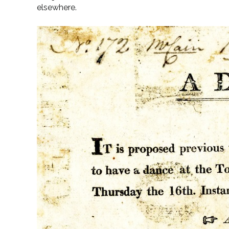
elsewhere.