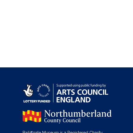
Bailiffgate Museum is a Registered Charity