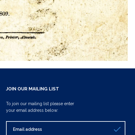
JOIN OUR MAILING LIST
To join our mailing list please enter
your email address below: