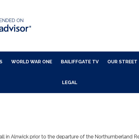
ENDED ON
S
WORLD WAR ONE
BAILIFFGATE TV
OUR STREET
LEGAL
l in Alnwick prior to the departure of the Northumberland Regi