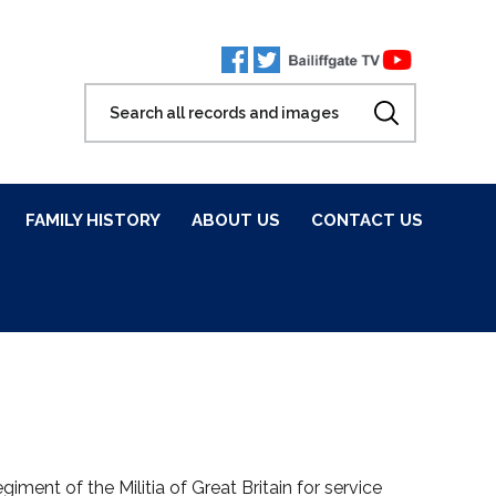
FAMILY HISTORY
ABOUT US
CONTACT US
ment of the Militia of Great Britain for service