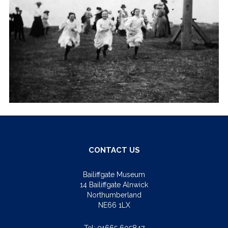
CONTACT US
Bailiffgate Museum
14 Bailiffgate Alnwick
Northumberland
NE66 1LX