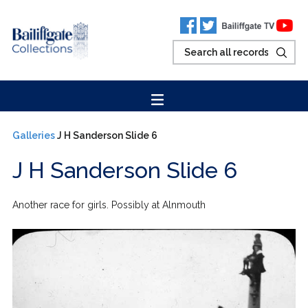
Galleries
J H Sanderson Slide 6
J H Sanderson Slide 6
Another race for girls. Possibly at Alnmouth