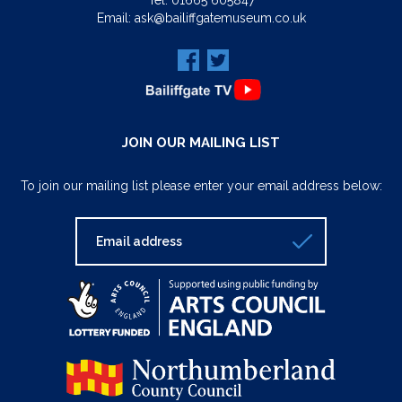
Tel:
01665 605847
Email:
ask@bailiffgatemuseum.co.uk
JOIN OUR MAILING LIST
To join our mailing list please enter your email address below: