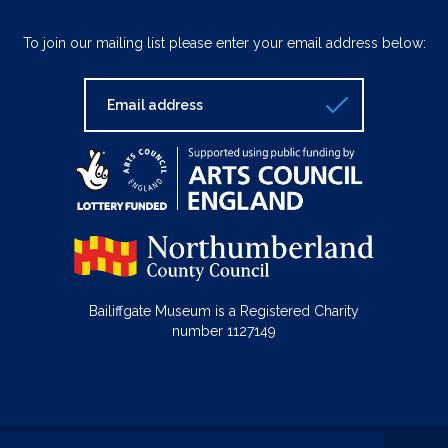
To join our mailing list please enter your email address below:
Bailiffgate Museum is a Registered Charity
number 1127149