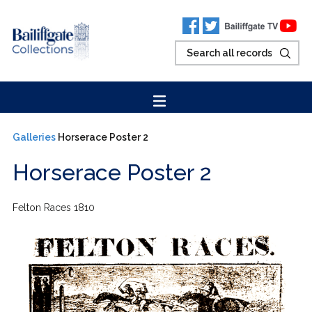
Galleries
Horserace Poster 2
Horserace Poster 2
Felton Races 1810