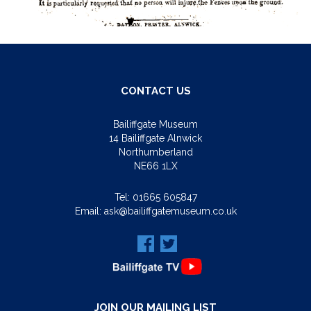
CONTACT US
Bailiffgate Museum
14 Bailiffgate Alnwick
Northumberland
NE66 1LX
Tel:
01665 605847
Email:
ask@bailiffgatemuseum.co.uk
JOIN OUR MAILING LIST