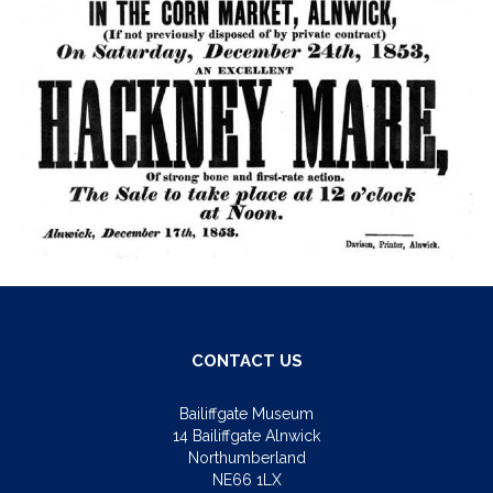
CONTACT US
Bailiffgate Museum
14 Bailiffgate Alnwick
Northumberland
NE66 1LX