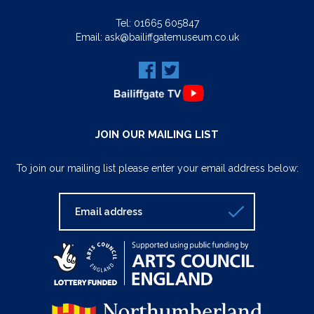
Tel:
01665 605847
Email:
ask@bailiffgatemuseum.co.uk
JOIN OUR MAILING LIST
To join our mailing list please enter your email address below: