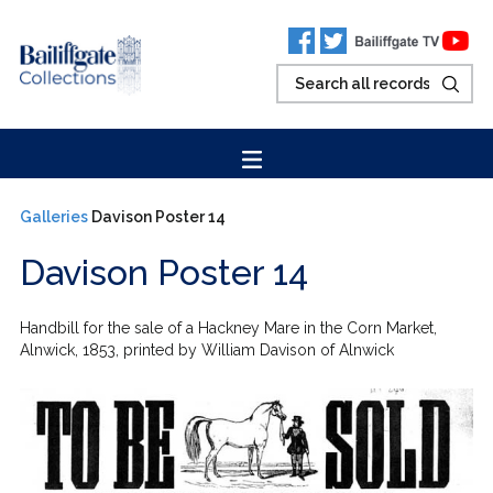
Galleries
Davison Poster 14
Davison Poster 14
Handbill for the sale of a Hackney Mare in the Corn Market,
Alnwick, 1853, printed by William Davison of Alnwick