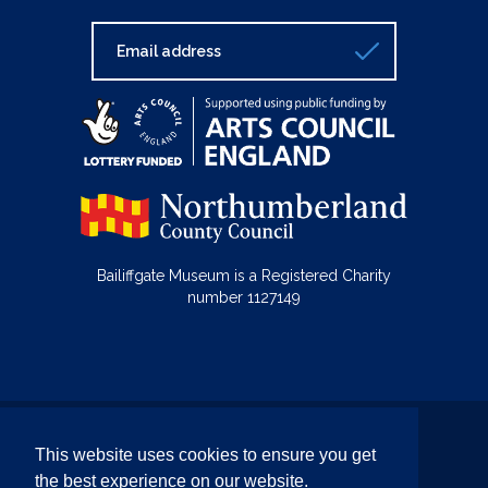
Bailiffgate Museum is a Registered Charity
number 1127149
© Bailiffgate Collections 2026
This website uses cookies to ensure you get
Terms & Conditions
Privacy Policy
the best experience on our website.