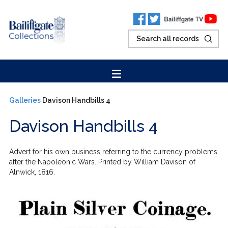
Galleries
Davison Handbills 4
Davison Handbills 4
Advert for his own business referring to the currency problems
after the Napoleonic Wars. Printed by William Davison of
Alnwick, 1816.