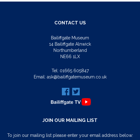
CONTACT US
Bailiffgate Museum
14 Bailiffgate Alnwick
Northumberland
NE66 1LX
Tel:
01665 605847
Email:
ask@bailiffgatemuseum.co.uk
JOIN OUR MAILING LIST
To join our mailing list please enter your email address below: