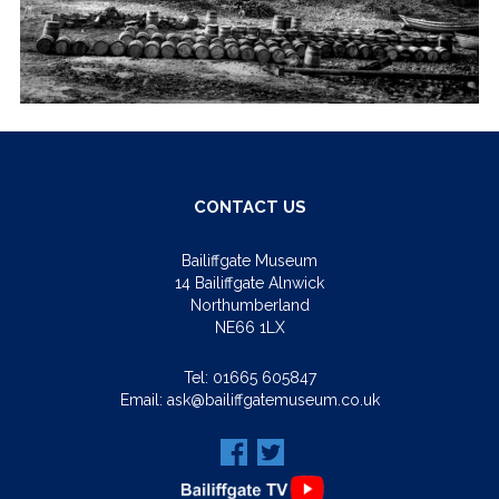
CONTACT US
Bailiffgate Museum
14 Bailiffgate Alnwick
Northumberland
NE66 1LX
Tel:
01665 605847
Email:
ask@bailiffgatemuseum.co.uk