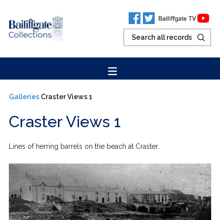
Galleries
Craster Views 1
Craster Views 1
Lines of herring barrels on the beach at Craster.