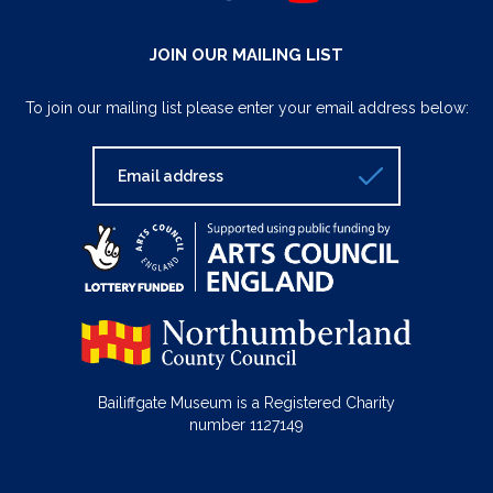
JOIN OUR MAILING LIST
To join our mailing list please enter your email address below:
Bailiffgate Museum is a Registered Charity
number 1127149