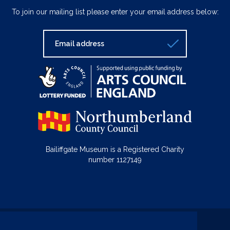
To join our mailing list please enter your email address below:
Bailiffgate Museum is a Registered Charity
number 1127149
© Bailiffgate Collections 2026