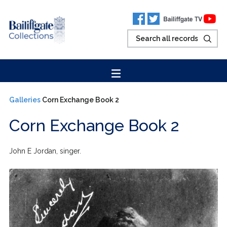
Galleries
Corn Exchange Book 2
Corn Exchange Book 2
John E Jordan, singer.