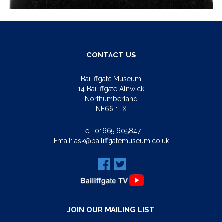
CONTACT US
Bailiffgate Museum
14 Bailiffgate Alnwick
Northumberland
NE66 1LX
Tel:
01665 605847
Email:
ask@bailiffgatemuseum.co.uk
JOIN OUR MAILING LIST