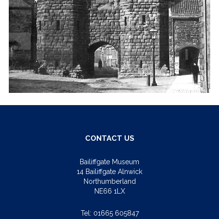
CONTACT US
Bailiffgate Museum
14 Bailiffgate Alnwick
Northumberland
NE66 1LX
Tel:
01665 605847