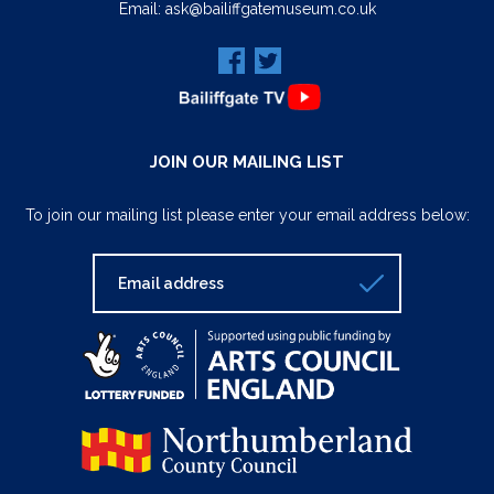
Email:
ask@bailiffgatemuseum.co.uk
JOIN OUR MAILING LIST
To join our mailing list please enter your email address below: