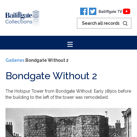
Galleries
Bondgate Without 2
Bondgate Without 2
The Hotspur Tower from Bondgate Without. Early 1890s before
the building to the left of the tower was remodelled.