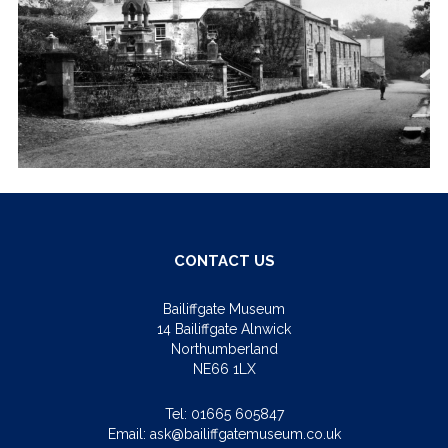
CONTACT US
Bailiffgate Museum
14 Bailiffgate Alnwick
Northumberland
NE66 1LX
Tel:
01665 605847
Email:
ask@bailiffgatemuseum.co.uk