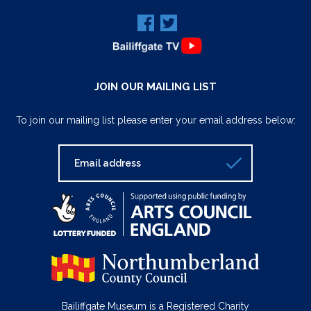
JOIN OUR MAILING LIST
To join our mailing list please enter your email address below:
Bailiffgate Museum is a Registered Charity