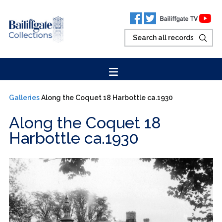
Galleries
Along the Coquet 18 Harbottle ca.1930
Along the Coquet 18
Harbottle ca.1930