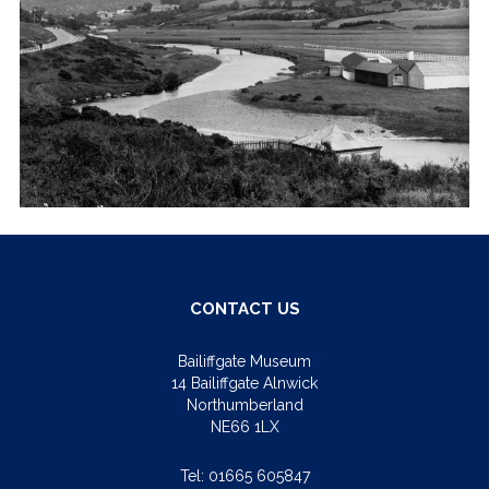
CONTACT US
Bailiffgate Museum
14 Bailiffgate Alnwick
Northumberland
NE66 1LX
Tel:
01665 605847