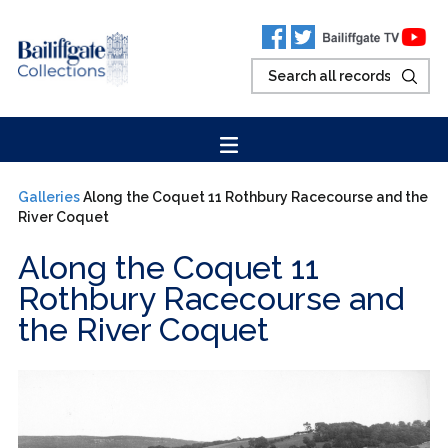
Galleries
Along the Coquet 11 Rothbury Racecourse and the
River Coquet
Along the Coquet 11
Rothbury Racecourse and
the River Coquet