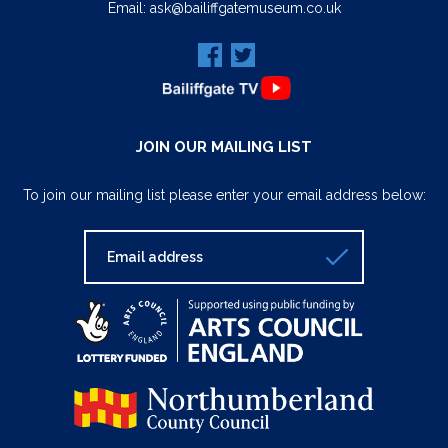
Email:
ask@bailiffgatemuseum.co.uk
JOIN OUR MAILING LIST
To join our mailing list please enter your email address below: