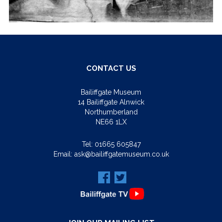
CONTACT US
Bailiffgate Museum
14 Bailiffgate Alnwick
Northumberland
NE66 1LX
Tel:
01665 605847
Email:
ask@bailiffgatemuseum.co.uk