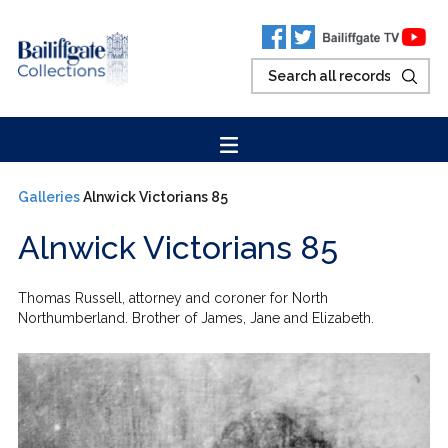
Galleries
Alnwick Victorians 85
Alnwick Victorians 85
Thomas Russell, attorney and coroner for North
Northumberland. Brother of James, Jane and Elizabeth.