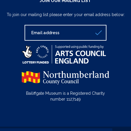
JOIN OUR MAILING LIST
To join our mailing list please enter your email address below:
Bailiffgate Museum is a Registered Charity
number 1127149