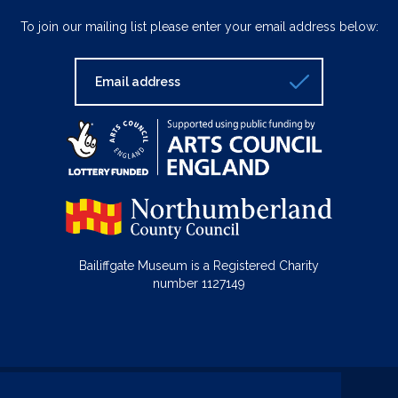
To join our mailing list please enter your email address below:
Bailiffgate Museum is a Registered Charity
number 1127149