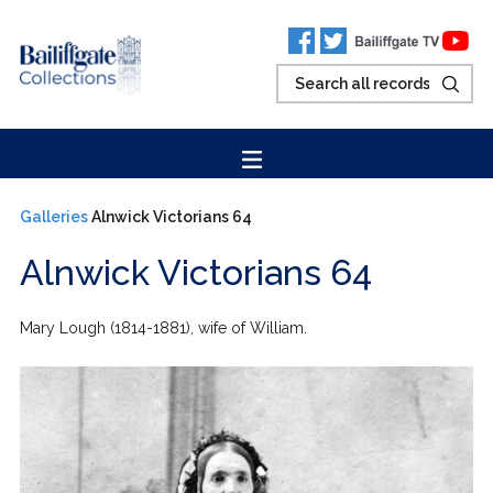
Galleries
Alnwick Victorians 64
Alnwick Victorians 64
Mary Lough (1814-1881), wife of William.