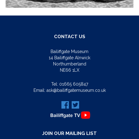
CONTACT US
Bailiffgate Museum
14 Bailiffgate Alnwick
Northumberland
NE66 1LX
Tel:
01665 605847
Email:
ask@bailiffgatemuseum.co.uk
JOIN OUR MAILING LIST