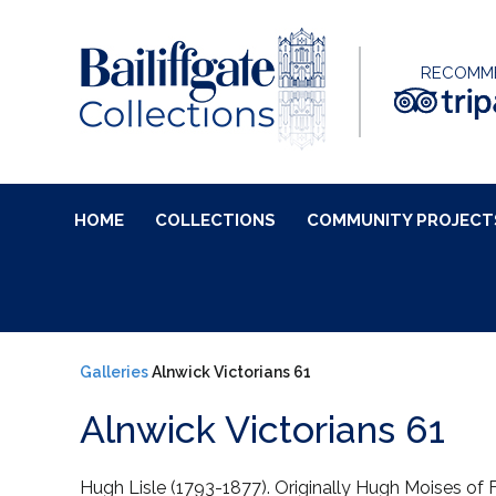
RECOMM
HOME
COLLECTIONS
COMMUNITY PROJECT
Galleries
Alnwick Victorians 61
Alnwick Victorians 61
Hugh Lisle (1793-1877). Originally Hugh Moises of 