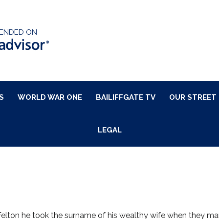
ENDED ON
S
WORLD WAR ONE
BAILIFFGATE TV
OUR STREET
LEGAL
Felton he took the surname of his wealthy wife when they mar