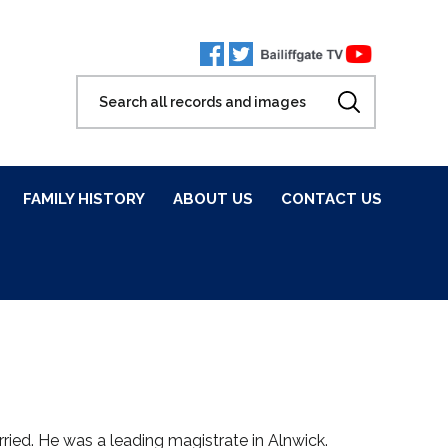
FAMILY HISTORY
ABOUT US
CONTACT US
ried. He was a leading magistrate in Alnwick.