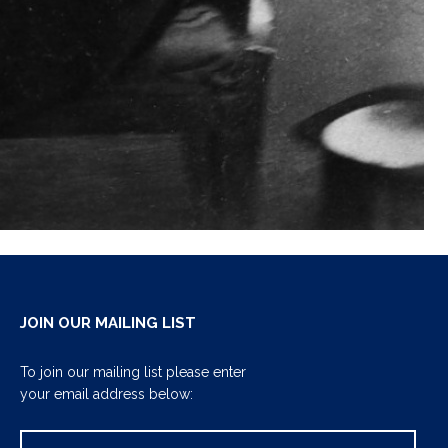
JOIN OUR MAILING LIST
To join our mailing list please enter
your email address below: