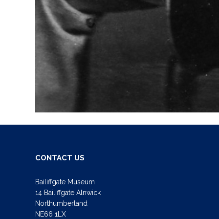
CONTACT US
Bailiffgate Museum
14 Bailiffgate Alnwick
Northumberland
NE66 1LX