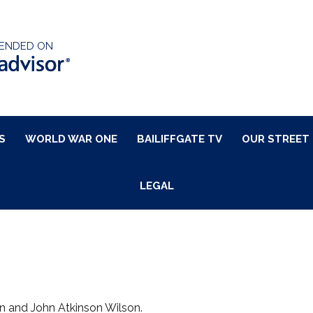
ENDED ON
S
WORLD WAR ONE
BAILIFFGATE TV
OUR STREET
LEGAL
n and John Atkinson Wilson.