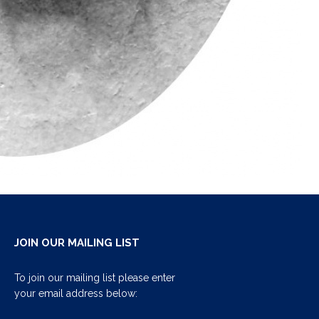
JOIN OUR MAILING LIST
To join our mailing list please enter
your email address below: