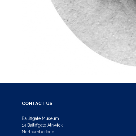
CONTACT US
Bailiffgate Museum
14 Bailiffgate Alnwick
Northumberland