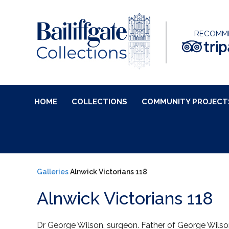
RECOMM
HOME
COLLECTIONS
COMMUNITY PROJECT
Galleries
Alnwick Victorians 118
Alnwick Victorians 118
Dr George Wilson, surgeon. Father of George Wilso