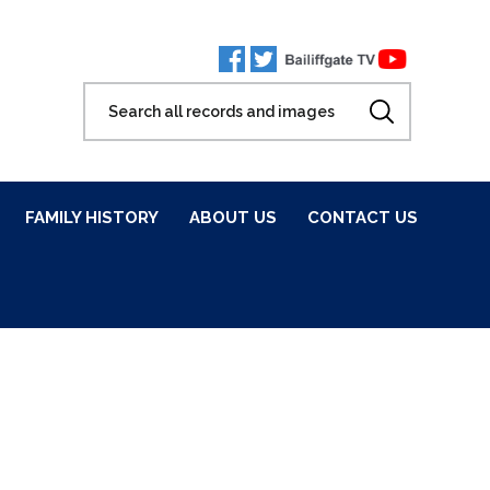
FAMILY HISTORY
ABOUT US
CONTACT US