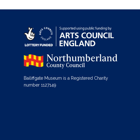
Bailiffgate Museum is a Registered Charity
number 1127149