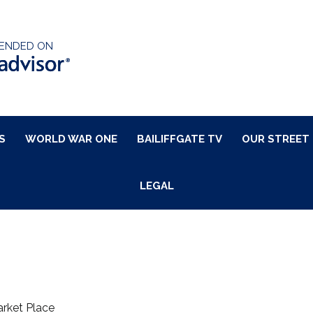
ENDED ON
S
WORLD WAR ONE
BAILIFFGATE TV
OUR STREET
LEGAL
rket Place