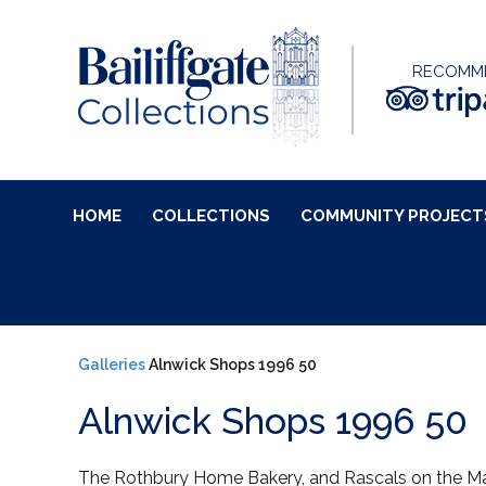
RECOMM
HOME
COLLECTIONS
COMMUNITY PROJECT
Galleries
Alnwick Shops 1996 50
Alnwick Shops 1996 50
The Rothbury Home Bakery, and Rascals on the Ma