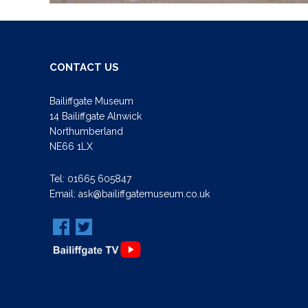
CONTACT US
Bailiffgate Museum
14 Bailiffgate Alnwick
Northumberland
NE66 1LX
Tel:
01665 605847
Email:
ask@bailiffgatemuseum.co.uk