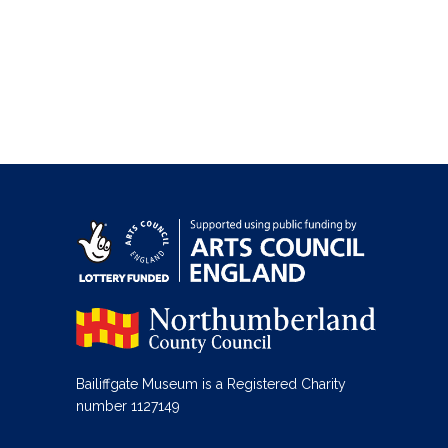
Bailiffgate Museum is a Registered Charity
number 1127149