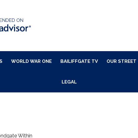
ENDED ON
S
WORLD WAR ONE
BAILIFFGATE TV
OUR STREET
LEGAL
ondgate Within