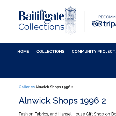
RECOMM
HOME
COLLECTIONS
COMMUNITY PROJECT
Galleries
Alnwick Shops 1996 2
Alnwick Shops 1996 2
Fashion Fabrics, and Hansel House Gift Shop on B