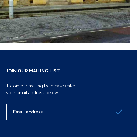
JOIN OUR MAILING LIST
To join our mailing list please enter
your email address below: