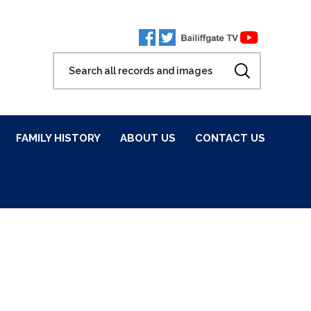
FAMILY HISTORY
ABOUT US
CONTACT US