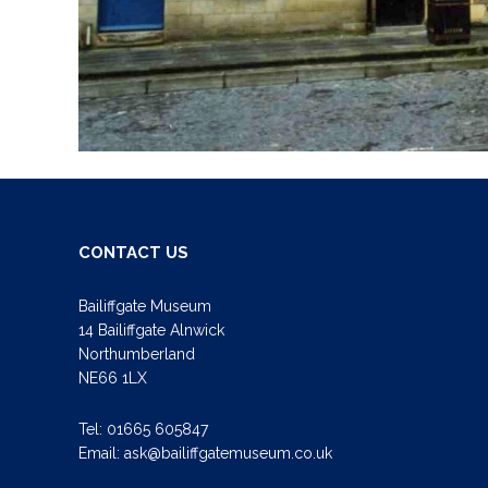
CONTACT US
Bailiffgate Museum
14 Bailiffgate Alnwick
Northumberland
NE66 1LX
Tel:
01665 605847
Email:
ask@bailiffgatemuseum.co.uk