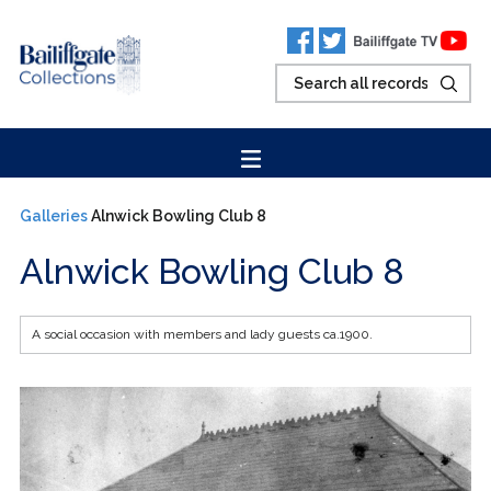
Galleries
Alnwick Bowling Club 8
Alnwick Bowling Club 8
A social occasion with members and lady guests ca.1900.