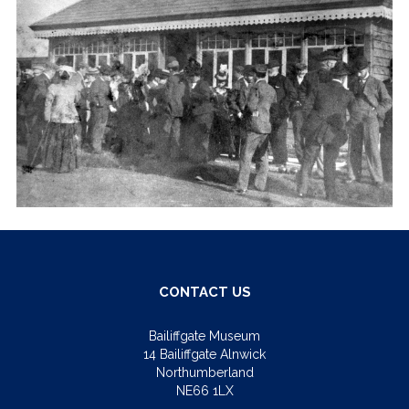
CONTACT US
Bailiffgate Museum
14 Bailiffgate Alnwick
Northumberland
NE66 1LX