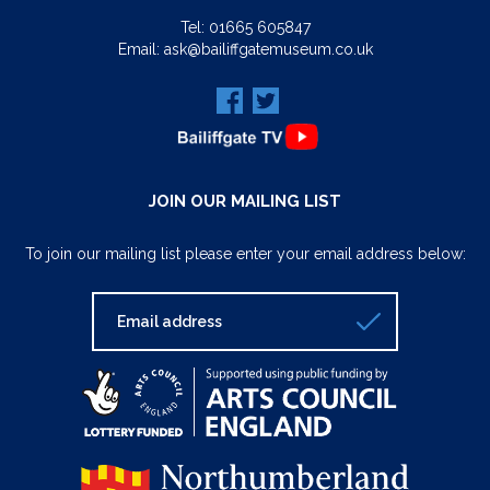
Tel:
01665 605847
Email:
ask@bailiffgatemuseum.co.uk
JOIN OUR MAILING LIST
To join our mailing list please enter your email address below: