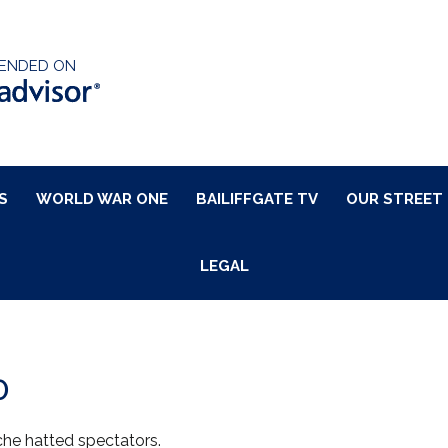
ENDED ON
S
WORLD WAR ONE
BAILIFFGATE TV
OUR STREET
LEGAL
0
che hatted spectators.