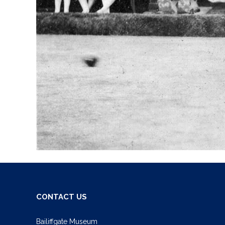
CONTACT US
Bailiffgate Museum