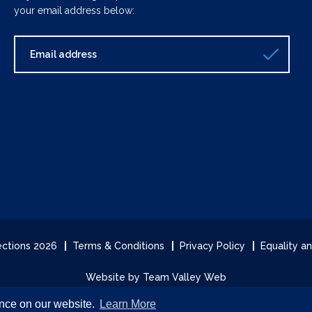
your email address below:
lections 2026
Terms & Conditions
Privacy Policy
Equality an
Website by Team Valley Web
ence on our website.
Learn More