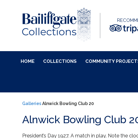
RECOMM
HOME
COLLECTIONS
COMMUNITY PROJECT
Galleries
Alnwick Bowling Club 20
Alnwick Bowling Club 2
President’s Day 1927. A match in play. Note the clo