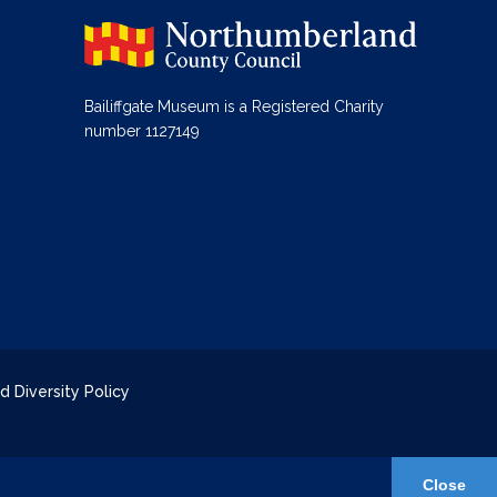
Bailiffgate Museum is a Registered Charity
number 1127149
d Diversity Policy
Close