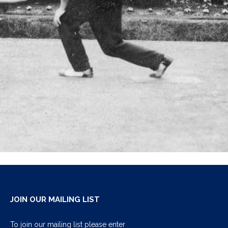
JOIN OUR MAILING LIST
To join our mailing list please enter