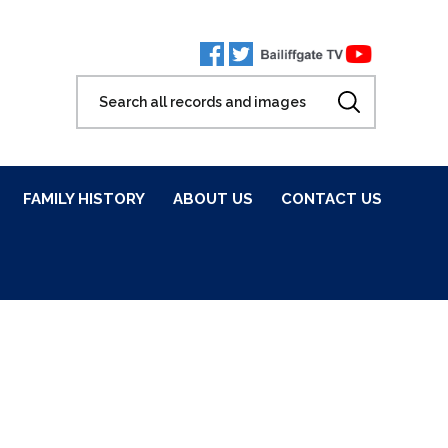
FAMILY HISTORY
ABOUT US
CONTACT US