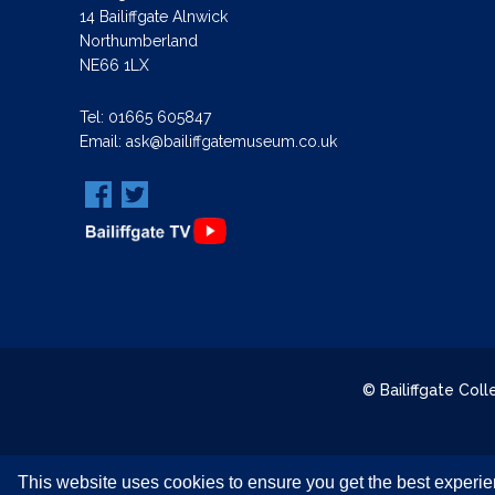
14 Bailiffgate Alnwick
Northumberland
NE66 1LX
Tel:
01665 605847
Email:
ask@bailiffgatemuseum.co.uk
© Bailiffgate Col
This website uses cookies to ensure you get the best experi