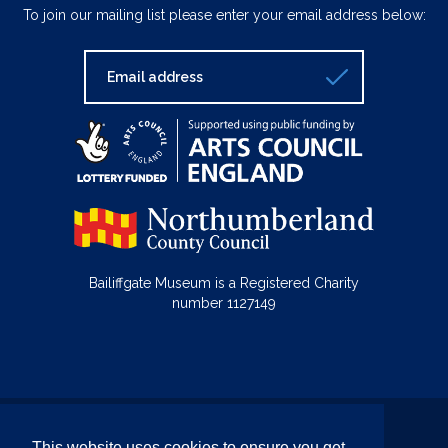
To join our mailing list please enter your email address below:
Bailiffgate Museum is a Registered Charity
number 1127149
© Bailiffgate Collections 2026
This website uses cookies to ensure you get