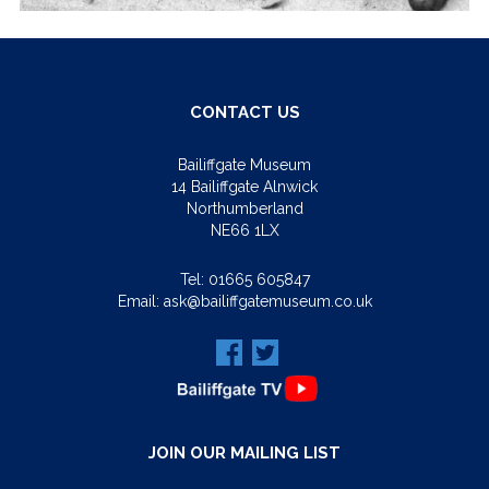
CONTACT US
Bailiffgate Museum
14 Bailiffgate Alnwick
Northumberland
NE66 1LX
Tel:
01665 605847
Email:
ask@bailiffgatemuseum.co.uk
JOIN OUR MAILING LIST