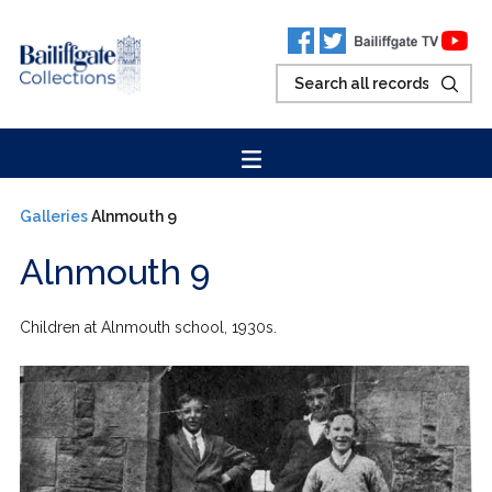
Galleries
Alnmouth 9
Alnmouth 9
Children at Alnmouth school, 1930s.