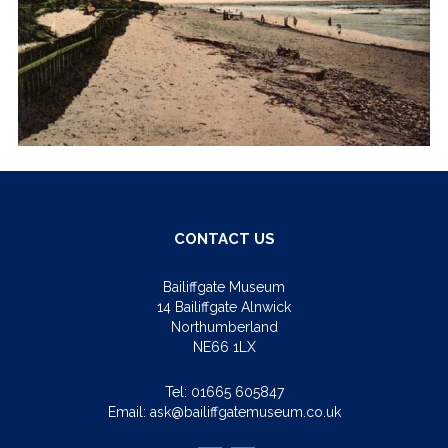
CONTACT US
Bailiffgate Museum
14 Bailiffgate Alnwick
Northumberland
NE66 1LX
Tel:
01665 605847
Email:
ask@bailiffgatemuseum.co.uk