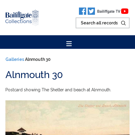
Galleries
Alnmouth 30
Alnmouth 30
Postcard showing The Shelter and beach at Alnmouth.