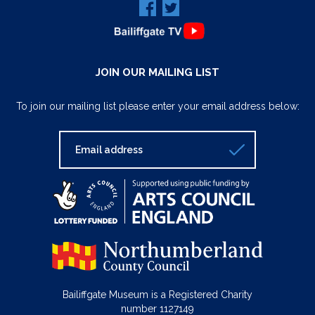
JOIN OUR MAILING LIST
To join our mailing list please enter your email address below:
Bailiffgate Museum is a Registered Charity
number 1127149